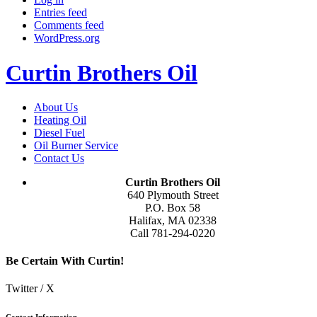
Entries feed
Comments feed
WordPress.org
Curtin Brothers Oil
About Us
Heating Oil
Diesel Fuel
Oil Burner Service
Contact Us
Curtin Brothers Oil
640 Plymouth Street
P.O. Box 58
Halifax, MA 02338
Call 781-294-0220
Be Certain With Curtin!
Twitter / X