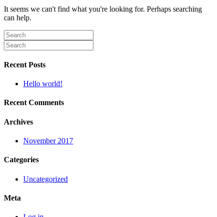
It seems we can't find what you're looking for. Perhaps searching
can help.
Recent Posts
Hello world!
Recent Comments
Archives
November 2017
Categories
Uncategorized
Meta
Log in