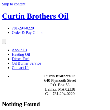
Skip to content
Curtin Brothers Oil
781-294-0220
Order & Pay Online
About Us
Heating Oil
Diesel Fuel
Oil Burner Service
Contact Us
Curtin Brothers Oil
640 Plymouth Street
P.O. Box 58
Halifax, MA 02338
Call 781-294-0220
Nothing Found