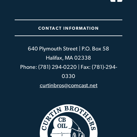
CONTACT INFORMATION
640 Plymouth Street | P.O. Box 58
Halifax, MA 02338
Phone: (781) 294-0220 | Fax: (781)-294-
0330
curtinbros@comcast.net