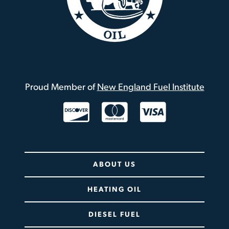
Proud Member of
New England Fuel Institute
Twitter / X
ABOUT US
HEATING OIL
DIESEL FUEL