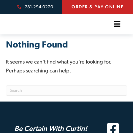
781-294-0220
ORDER & PAY ONLINE
Nothing Found
It seems we can't find what you're looking for.
Perhaps searching can help.
Be Certain With Curtin!