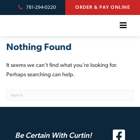
781-294-0220
ORDER & PAY ONLINE
Nothing Found
It seems we can't find what you're looking for.
Perhaps searching can help.
Be Certain With Curtin!