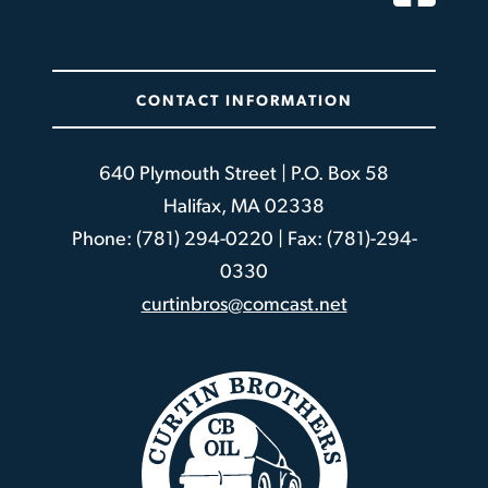
CONTACT INFORMATION
640 Plymouth Street | P.O. Box 58
Halifax, MA 02338
Phone: (781) 294-0220 | Fax: (781)-294-
0330
curtinbros@comcast.net