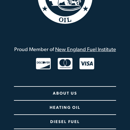
Proud Member of
New England Fuel Institute
Twitter / X
ABOUT US
HEATING OIL
DIESEL FUEL