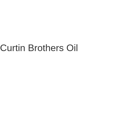
Curtin Brothers Oil