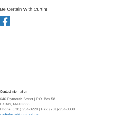
Be Certain With Curtin!
Contact Information
640 Plymouth Street | P.O. Box 58
Halifax, MA 02338
Phone: (781) 294-0220 | Fax: (781)-294-0330
curtinbros@comcast.net