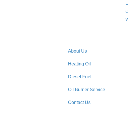
E
C
W
About Us
Heating Oil
Diesel Fuel
Oil Burner Service
Contact Us