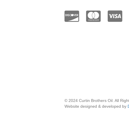
Twitter / X
© 2024 Curtin Brothers Oil. All Rig
Website designed & developed by