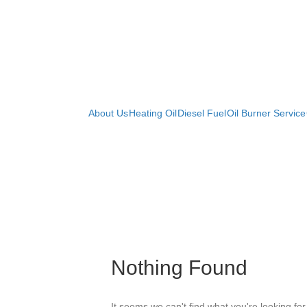
Curtin Brothers Oil
About Us
Heating Oil
Diesel Fuel
Oil Burner Service
Nothing Found
It seems we can't find what you're looking fo