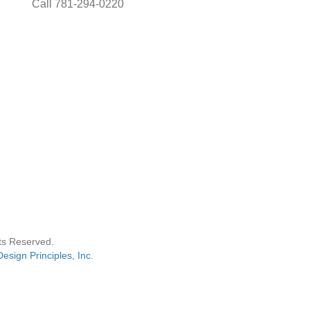
Call 781-294-0220
hts Reserved.
Design Principles, Inc.