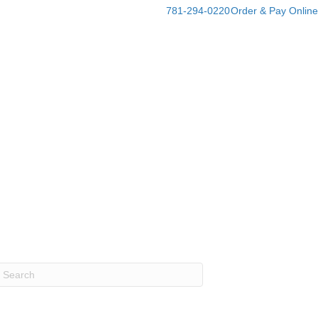
781-294-0220
Order & Pay Online