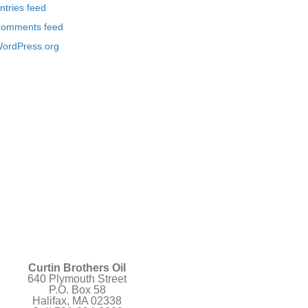
ntries feed
omments feed
ordPress.org
Curtin Brothers Oil
640 Plymouth Street
P.O. Box 58
Halifax, MA 02338