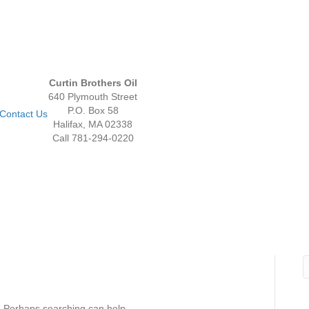
Curtin Brothers Oil
640 Plymouth Street
P.O. Box 58
Contact Us
Halifax, MA 02338
Call 781-294-0220
r. Perhaps searching can help.