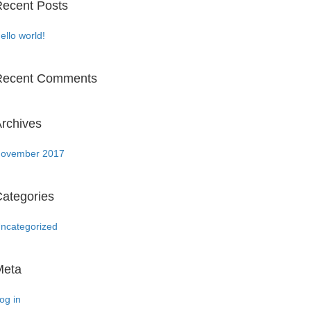
ecent Posts
ello world!
Recent Comments
rchives
ovember 2017
ategories
ncategorized
Meta
og in