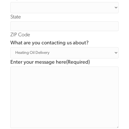
State
ZIP Code
What are you contacting us about?
Enter your message here
(Required)