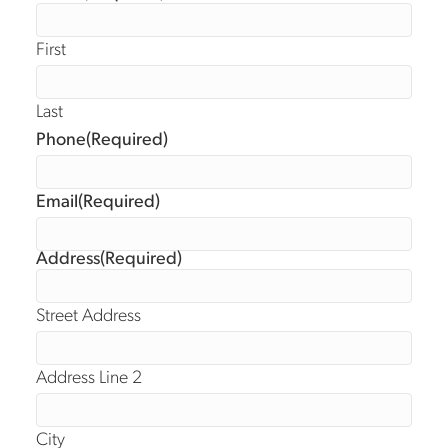
First
Last
Phone
(Required)
Email
(Required)
Address
(Required)
Street Address
Address Line 2
City