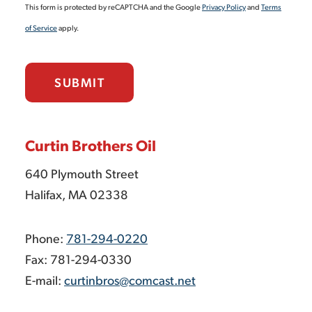
This form is protected by reCAPTCHA and the Google
Privacy Policy
and
Terms
of Service
apply.
SUBMIT
Curtin Brothers Oil
640 Plymouth Street
Halifax, MA 02338
Phone:
781-294-0220
Fax: 781-294-0330
E-mail:
curtinbros@comcast.net