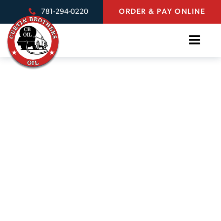
781-294-0220
ORDER & PAY ONLINE