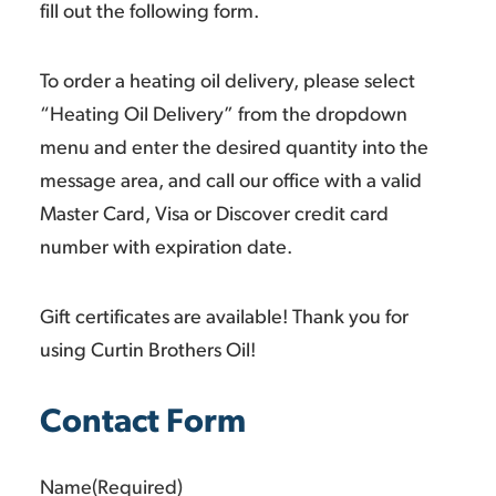
fill out the following form.
To order a heating oil delivery, please select
“Heating Oil Delivery” from the dropdown
menu and enter the desired quantity into the
message area, and call our office with a valid
Master Card, Visa or Discover credit card
number with expiration date.
Gift certificates are available! Thank you for
using Curtin Brothers Oil!
Contact Form
Name
(Required)