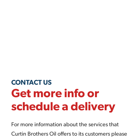
CONTACT US
Get more info or
schedule a delivery
For more information about the services that
Curtin Brothers Oil offers to its customers please