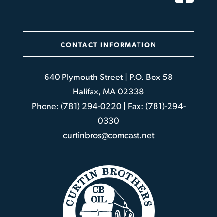
CONTACT INFORMATION
640 Plymouth Street | P.O. Box 58
Halifax, MA 02338
Phone: (781) 294-0220 | Fax: (781)-294-
0330
curtinbros@comcast.net