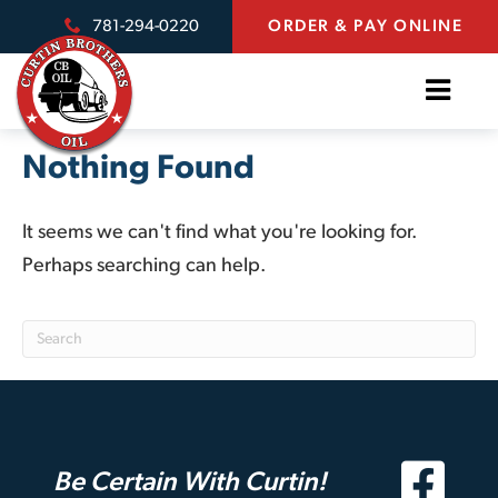
781-294-0220
ORDER & PAY ONLINE
Nothing Found
It seems we can't find what you're looking for.
Perhaps searching can help.
Be Certain With Curtin!