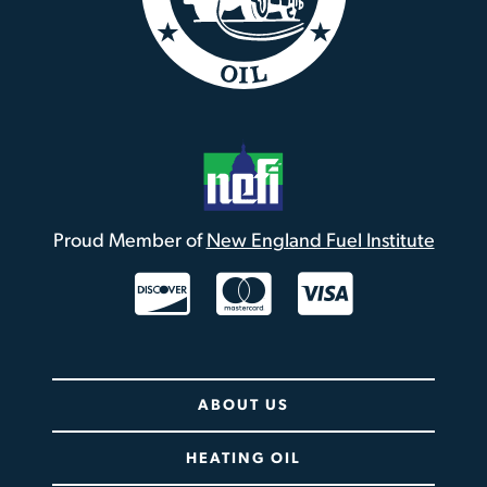
Proud Member of
New England Fuel Institute
Twitter / X
ABOUT US
HEATING OIL